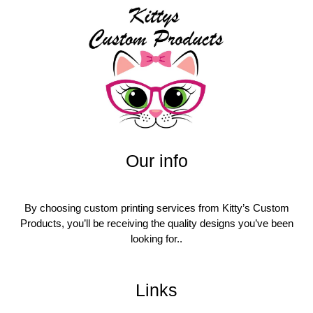
Our info
By choosing custom printing services from Kitty’s Custom
Products, you’ll be receiving the quality designs you’ve been
looking for..
Links