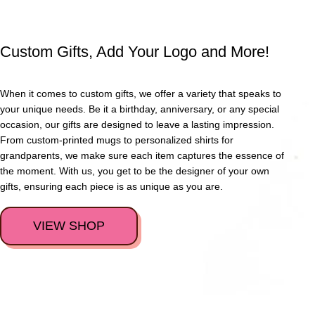
Custom Gifts, Add Your Logo and More!
When it comes to custom gifts, we offer a variety that speaks to
your unique needs. Be it a birthday, anniversary, or any special
occasion, our gifts are designed to leave a lasting impression.
From custom-printed mugs to personalized shirts for
grandparents, we make sure each item captures the essence of
the moment. With us, you get to be the designer of your own
gifts, ensuring each piece is as unique as you are.
VIEW SHOP