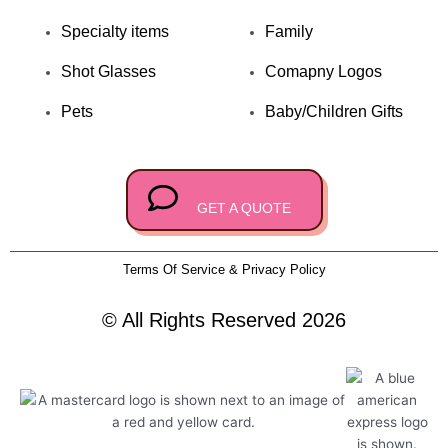
o
p
Specialty items
Family
k
e
Shot Glasses
Comapny Logos
Pets
Baby/Children Gifts
GET A QUOTE
Terms Of Service & Privacy Policy
© All Rights Reserved 2026