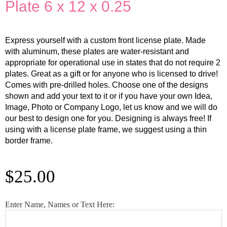
Plate 6 x 12 x 0.25
Express yourself with a custom front license plate. Made
with aluminum, these plates are water-resistant and
appropriate for operational use in states that do not require 2
plates. Great as a gift or for anyone who is licensed to drive!
Comes with pre-drilled holes. Choose one of the designs
shown and add your text to it or if you have your own Idea,
Image, Photo or Company Logo, let us know and we will do
our best to design one for you. Designing is always free! If
using with a license plate frame, we suggest using a thin
border frame.
$
25.00
Custom
Enter Name, Names or Text Here:
Butterfly
Green