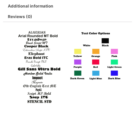
Additional information
Reviews (0)