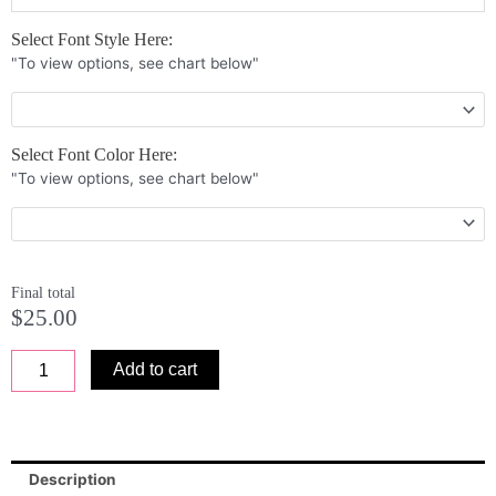
Side
Select Font Style Here:
and
"To view options, see chart below"
Bottom
Border
License
Plate
Select Font Color Here:
6
"To view options, see chart below"
x
12
x
0.25
quantity
Final total
$
25.00
Add to cart
Description