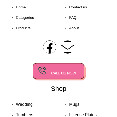
Home
Contact us
Categories
FAQ
Products
About
F
E
a
n
c
v
CALL US NOW
e
e
Shop
b
l
o
o
Wedding
Mugs
Tumblers
License Plates