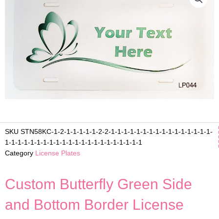
SKU
STN58KC-1-2-1-1-1-1-1-2-2-1-1-1-1-1-1-1-1-1-1-1-1-1-1-1-1-
1-1-1-1-1-1-1-1-1-1-1-1-1-1-1-1-1-1-1-1-1-1
Category
License Plates
Custom Butterfly Green Side
and Bottom Border License