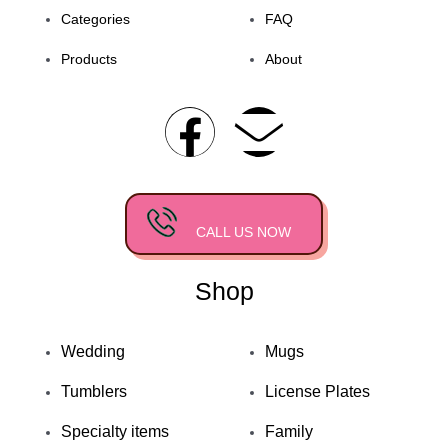
Categories
FAQ
Products
About
F
E
a
n
c
v
CALL US NOW
e
e
Shop
b
l
o
o
Wedding
Mugs
Tumblers
License Plates
o
p
Specialty items
Family