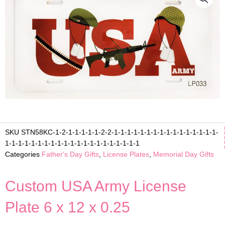
SKU
STN58KC-1-2-1-1-1-1-1-2-2-1-1-1-1-1-1-1-1-1-1-1-1-1-1-1-1-
1-1-1-1-1-1-1-1-1-1-1-1-1-1-1-1-1-1-1-1-1
Categories
Father's Day Gifts
,
License Plates
,
Memorial Day Gifts
Custom USA Army License
Plate 6 x 12 x 0.25