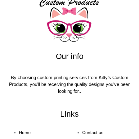
Our info
By choosing custom printing services from Kitty’s Custom
Products, you’ll be receiving the quality designs you’ve been
looking for..
Links
Home
Contact us