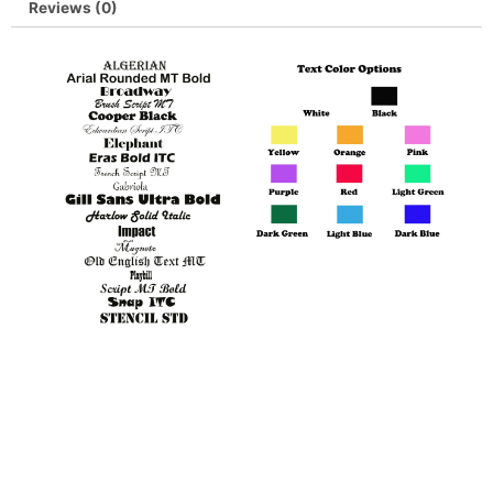
Reviews (0)