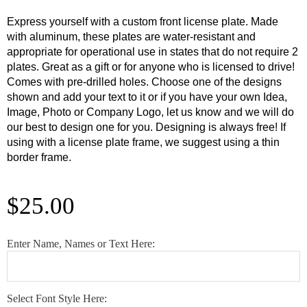
Express yourself with a custom front license plate. Made
with aluminum, these plates are water-resistant and
appropriate for operational use in states that do not require 2
plates. Great as a gift or for anyone who is licensed to drive!
Comes with pre-drilled holes. Choose one of the designs
shown and add your text to it or if you have your own Idea,
Image, Photo or Company Logo, let us know and we will do
our best to design one for you. Designing is always free! If
using with a license plate frame, we suggest using a thin
border frame.
$
25.00
Custom
Enter Name, Names or Text Here:
USA
Army
License
Select Font Style Here:
Plate