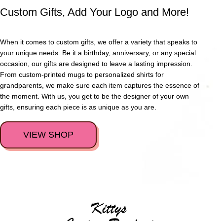
Custom Gifts, Add Your Logo and More!
When it comes to custom gifts, we offer a variety that speaks to
your unique needs. Be it a birthday, anniversary, or any special
occasion, our gifts are designed to leave a lasting impression.
From custom-printed mugs to personalized shirts for
grandparents, we make sure each item captures the essence of
the moment. With us, you get to be the designer of your own
gifts, ensuring each piece is as unique as you are.
VIEW SHOP