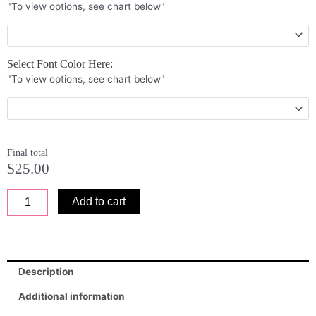
"To view options, see chart below"
6
x
12
x
Select Font Color Here:
0.25
"To view options, see chart below"
quantity
Final total
$
25.00
Add to cart
Description
Additional information