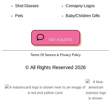
k
e
Shot Glasses
Comapny Logos
Pets
Baby/Children Gifts
GET A QUOTE
Terms Of Service & Privacy Policy
© All Rights Reserved 2026